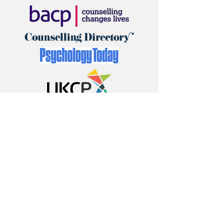
First name
*
Last name
*
Email
*