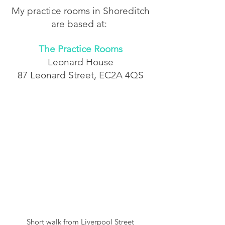
My practice rooms in Shoreditch
are based at:
The Practice Rooms
Leonard House
87 Leonard Street,
EC2A 4QS
Short walk from Liverpool Street