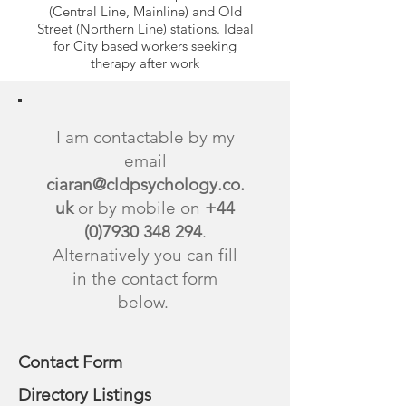
(Central Line, Mainline) and Old
Street (Northern Line) stations. Ideal
for City based workers seeking
therapy after work
I am contactable by my
email
ciaran@cldpsychology.co.
uk
or by mobile on
+44
(0)7930 348 294
.
Alternatively you can fill
in the contact form
below.
Contact Form
Directory Listings