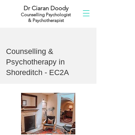
Dr Ciaran Doody
Counselling Psychologist
& Psychotherapist
Counselling &
Psychotherapy in
Shoreditch - EC2A