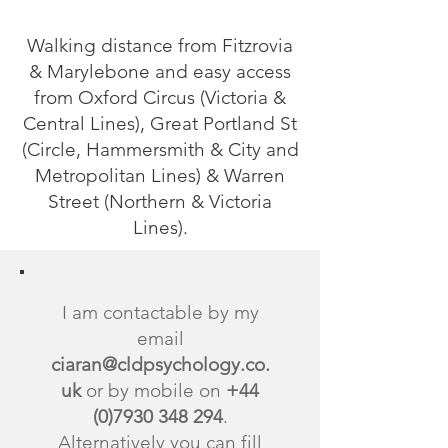
Walking distance from Fitzrovia
& Marylebone and easy access
from Oxford Circus (Victoria &
Central Lines), Great Portland St
(Circle, Hammersmith & City and
Metropolitan Lines) & Warren
Street (Northern & Victoria
Lines).
I am contactable by my
email
ciaran@cldpsychology.co.
uk
or by mobile on
+44
(0)7930 348 294
.
Alternatively you can fill