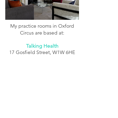
My practice rooms in Oxford
Circus are based at:
Talking Health
17 Gosfield Street,
W1W 6HE