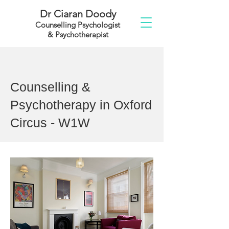
Dr Ciaran Doody
Counselling Psychologist
& Psychotherapist
Counselling &
Psychotherapy in Oxford
Circus - W1W