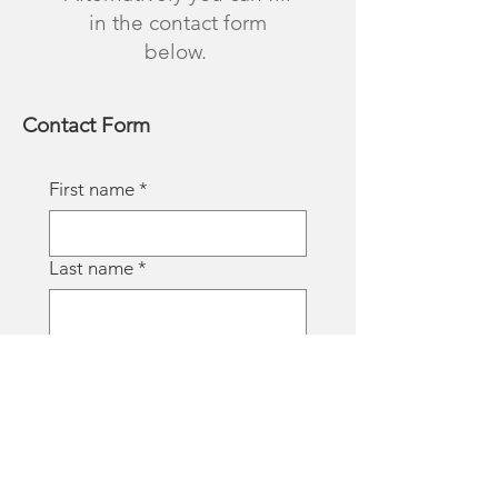
in the contact form
below.
Contact Form
First name
*
Last name
*
Email
*
Phone